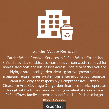
Garden Waste Removal
Garden Waste Removal Services in Enfield Waste Collection
Enfield provides reliable, eco-conscious garden waste removal for
homes, landlords and businesses across Enfield. Whether you are
tidying a small back garden, clearing an overgrown plot, or
managing regular green waste from larger grounds, our team can
clear it quickly and responsibly. Comprehensive Garden
Clearance Area Coverage Our garden clearance service operates
throughout the Enfield area, including residential streets near
Enfield Town, family gardens around Bush Hill Park, and larger
green spaces...
Read More