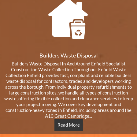
Builders Waste Disposal
Builders Waste Disposal In And Around Enfield Specialist
Construction Waste Collection Throughout Enfield Waste
Collection Enfield provides fast, compliant and reliable builders
waste disposal for contractors, trades and developers working
across the borough. From individual property refurbishments to
large construction sites, we handle all types of construction
waste, offering flexible collection and clearance services to keep
your project moving. We cover key development and
construction-heavy zones in Enfield, including areas around the
A10 Great Cambridge...
Read More