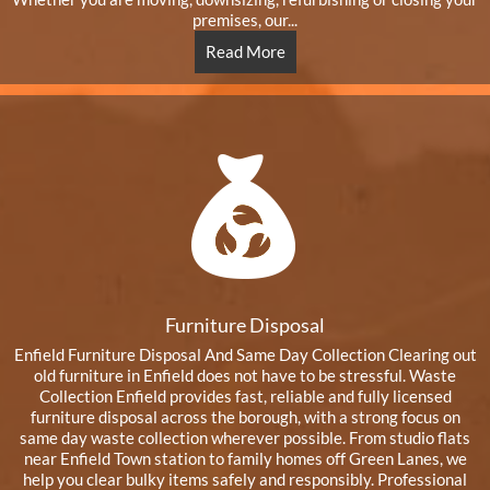
premises, our...
Read More
Furniture Disposal
Enfield Furniture Disposal And Same Day Collection Clearing out
old furniture in Enfield does not have to be stressful. Waste
Collection Enfield provides fast, reliable and fully licensed
furniture disposal across the borough, with a strong focus on
same day waste collection wherever possible. From studio flats
near Enfield Town station to family homes off Green Lanes, we
help you clear bulky items safely and responsibly. Professional