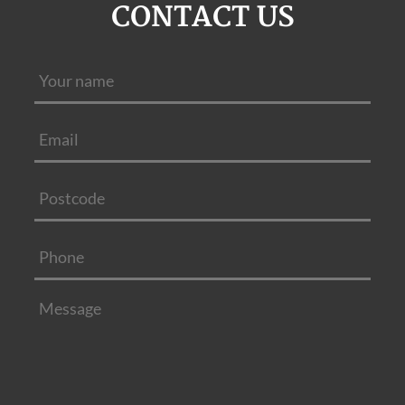
CONTACT US