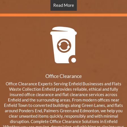
Read More
Office Clearance
Office Clearance Experts Serving Enfield Businesses and Flats
Waste Collection Enfield provides reliable, ethical and fully
insured office clearance and flat clearance services across
Enfield and the surrounding areas. From modern offices near
Enfield Town to converted buildings along Green Lanes, and flats
around Ponders End, Palmers Green and Edmonton, we help you
clear unwanted items quickly, responsibly and with minimal
disruption. Complete Office Clearance Solutions in Enfield
Whether you are moving, downsizing, refurbishing or closing your