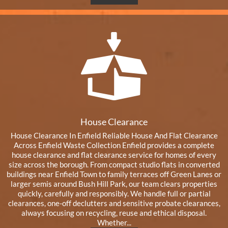
House Clearance
House Clearance In Enfield Reliable House And Flat Clearance
Across Enfield Waste Collection Enfield provides a complete
house clearance and flat clearance service for homes of every
size across the borough. From compact studio flats in converted
buildings near Enfield Town to family terraces off Green Lanes or
larger semis around Bush Hill Park, our team clears properties
quickly, carefully and responsibly. We handle full or partial
clearances, one-off declutters and sensitive probate clearances,
always focusing on recycling, reuse and ethical disposal.
Whether...