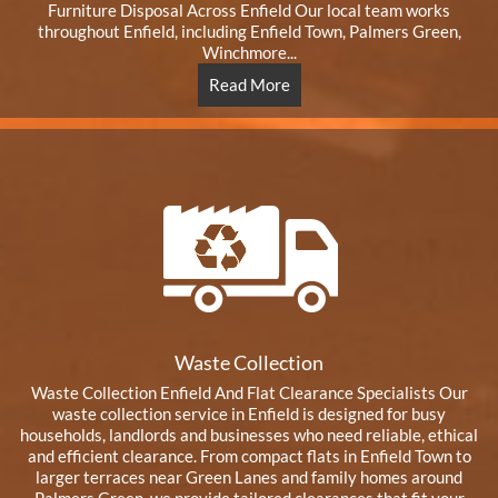
Furniture Disposal Across Enfield Our local team works
throughout Enfield, including Enfield Town, Palmers Green,
Winchmore...
Read More
Waste Collection
Waste Collection Enfield And Flat Clearance Specialists Our
waste collection service in Enfield is designed for busy
households, landlords and businesses who need reliable, ethical
and efficient clearance. From compact flats in Enfield Town to
larger terraces near Green Lanes and family homes around