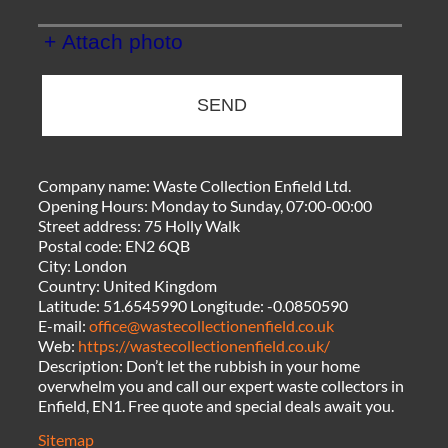
+ Attach photo
SEND
Company name:
Waste Collection Enfield Ltd.
Opening Hours:
Monday to Sunday, 07:00-00:00
Street address:
75 Holly Walk
Postal code:
EN2 6QB
City:
London
Country:
United Kingdom
Latitude:
51.6545990
Longitude:
-0.0850590
E-mail:
office@wastecollectionenfield.co.uk
Web:
https://wastecollectionenfield.co.uk/
Description:
Don’t let the rubbish in your home
overwhelm you and call our expert waste collectors in
Enfield, EN1. Free quote and special deals await you.
Sitemap