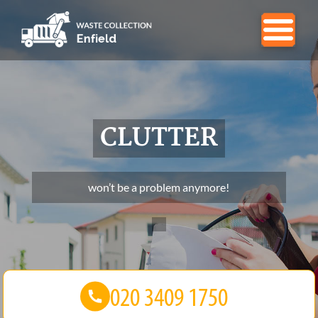
CLUTTER
won’t be a problem anymore!