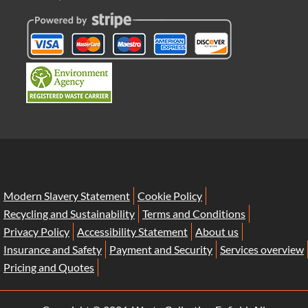
Modern Slavery Statement
Cookie Policy
Recycling and Sustainability
Terms and Conditions
Privacy Policy
Accessibility Statement
About us
Insurance and Safety
Payment and Security
Services overview
Pricing and Quotes