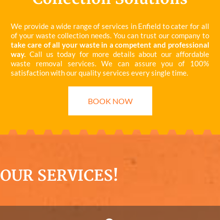
We provide a wide range of services in Enfield to cater for all
of your waste collection needs. You can trust our company to
take care of all your waste in a competent and professional
way.
Call us today for more details about our affordable
waste removal services. We can assure you of 100%
satisfaction with our quality services every single time.
BOOK NOW
OUR SERVICES!