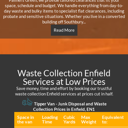
Palmers Green, we provide tailored clearances that fit your
space, schedule and budget. We handle everything from day-to-
day waste and bulky items to specialist flat clearances, including
probate and sensitive situations. Whether you live in a converted
building off Southbury...
Read More
Waste Collection Enfield
Services at Low Prices
Save money, time and effort by booking our trustful
waste collection Enfield services at prices cut in half.
Tipper Van -
Junk Disposal and Waste
Collection Prices in Enfield, EN1
Space іn
Loadіng
Cubіc
Max
Equivalent
the van
Time
Yardѕ
Weight
to: