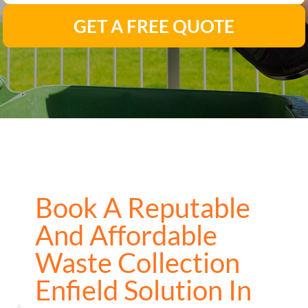
GET A FREE QUOTE
Book A Reputable
And Affordable
Waste Collection
Enfield Solution In