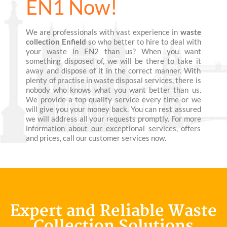
EN1 Now!
We are professionals with vast experience in
waste
collection Enfield
so who better to hire to deal with
your waste in EN2 than us? When you want
something disposed of, we will be there to take it
away and dispose of it in the correct manner. With
plenty of practise in waste disposal services, there is
nobody who knows what you want better than us.
We provide a top quality service every time or we
will give you your money back. You can rest assured
we will address all your requests promptly. For more
information about our exceptional services, offers
and prices, call our customer services now.
Expert and Reliable Waste
Collection Solutions