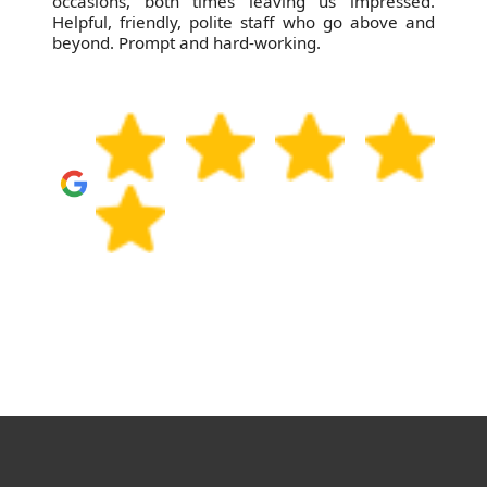
efficient garden clearance. Service is excellent
and the price is spot on!