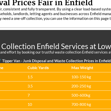
l Prices Fair in Enfield
ir, consistent and fully transparent. By using a clear load-based syst
seholds, landlords, letting agents and businesses across Enfield man
y need a one-off collection, you can use the information on this page 
Collection Enfield Services at Low
nd effort by booking our trustful waste collection Enfield services at 
Tipper Van -
Junk Disposal and Waste Collection Prices in Enfield
me
Cubіc Yardѕ
Max Weight
1.5
100-150 kg
3.5
200-250 kg
7
500-600kg
10
700-800 kg