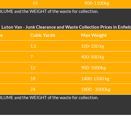
14
900-1100kg
OLUME and the WEІGHT of the waste for collection.
Luton Van
- Junk Clearance and Waste Collection Prices in Enfiel
me
Cubіc Yardѕ
Max Weight
1.5
100-150 kg
7
400-500 kg
12
900-1000kg
18
1400-1500 kg
24
1800 - 2000kg
OLUME and the WEІGHT of the waste for collection.