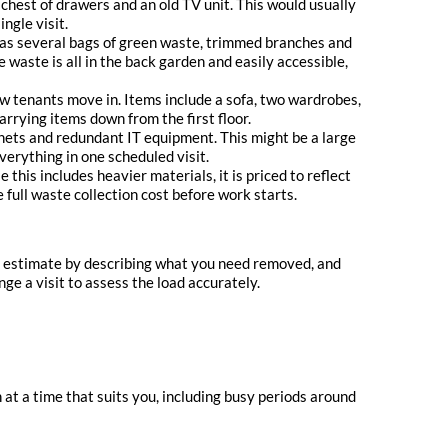
chest of drawers and an old TV unit. This would usually
ngle visit.
has several bags of green waste, trimmed branches and
 waste is all in the back garden and easily accessible,
 tenants move in. Items include a sofa, two wardrobes,
arrying items down from the first floor.
binets and redundant IT equipment. This might be a large
erything in one scheduled visit.
his includes heavier materials, it is priced to reflect
full waste collection cost before work starts.
an estimate by describing what you need removed, and
ge a visit to assess the load accurately.
 at a time that suits you, including busy periods around