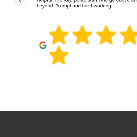
d the job
beyond. Prompt and hard-working.
 work with.