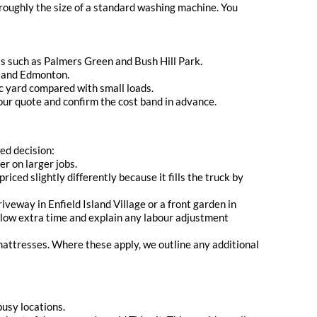
 roughly the size of a standard washing machine. You
as such as Palmers Green and Bush Hill Park.
wn and Edmonton.
bic yard compared with small loads.
ur quote and confirm the cost band in advance.
med decision:
r on larger jobs.
iced slightly differently because it fills the truck by
iveway in Enfield Island Village or a front garden in
 allow extra time and explain any labour adjustment
 mattresses. Where these apply, we outline any additional
usy locations.