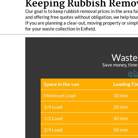
Keeping Rubbish Remova
Our goal is to keep rubbish removal prices in the area fa
and offering free quotes without obligation, we help hou
If you are planning a clear-out, moving property or simpl
for your waste collection in Enfield.
Waste 
Save money, time a
Space іn the van
Loadіng Ti
Minimum Load
10 min
1/4 Load
20 min
1/2 Load
40 min
3/4 Load
50 min