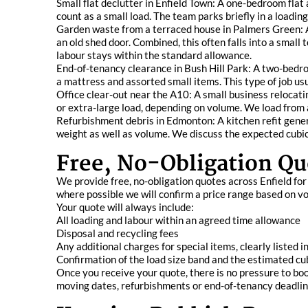
Small flat declutter in Enfield Town: A one-bedroom flat
count as a small load. The team parks briefly in a loading
Garden waste from a terraced house in Palmers Green: A
an old shed door. Combined, this often falls into a small
labour stays within the standard allowance.
End-of-tenancy clearance in Bush Hill Park: A two-bedr
a mattress and assorted small items. This type of job usu
Office clear-out near the A10: A small business relocati
or extra-large load, depending on volume. We load from 
Refurbishment debris in Edmonton: A kitchen refit genera
weight as well as volume. We discuss the expected cubic
Free, No-Obligation Qu
We provide free, no-obligation quotes across Enfield fo
where possible we will confirm a price range based on vo
Your quote will always include:
All loading and labour within an agreed time allowance
Disposal and recycling fees
Any additional charges for special items, clearly listed 
Confirmation of the load size band and the estimated cu
Once you receive your quote, there is no pressure to boo
moving dates, refurbishments or end-of-tenancy deadlin