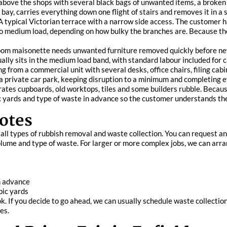
 above the shops with several black bags of unwanted items, a broken 
 bay, carries everything down one flight of stairs and removes it in a si
 typical Victorian terrace with a narrow side access. The customer 
 to medium load, depending on how bulky the branches are. Because the
oom maisonette needs unwanted furniture removed quickly before new
ally sits in the medium load band, with standard labour included for c
ng from a commercial unit with several desks, office chairs, filing ca
a private car park, keeping disruption to a minimum and completing ev
tes cupboards, old worktops, tiles and some builders rubble. Because t
 yards and type of waste in advance so the customer understands the 
otes
r all types of rubbish removal and waste collection. You can request 
lume and type of waste. For larger or more complex jobs, we can arran
in advance
bic yards
k. If you decide to go ahead, we can usually schedule waste collection
es.