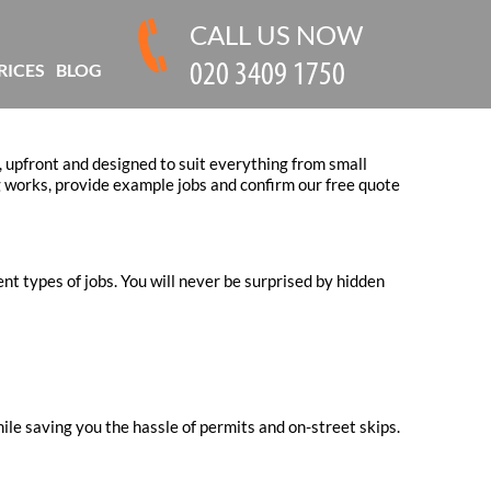
CALL US NOW
RICES
BLOG
, upfront and designed to suit everything from small
 works, provide example jobs and confirm our free quote
nt types of jobs. You will never be surprised by hidden
ile saving you the hassle of permits and on-street skips.