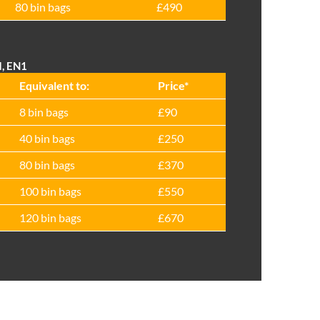
80 bin bags
£490
d, EN1
Equivalent to:
Prіce*
8 bin bags
£90
40 bin bags
£250
80 bin bags
£370
100 bin bags
£550
120 bin bags
£670