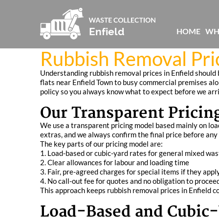
HOME
WH
Rubbish Removal Pric
Understanding rubbish removal prices in Enfield should b
flats near Enfield Town to busy commercial premises al
policy so you always know what to expect before we arr
Our Transparent Pricin
We use a transparent pricing model based mainly on load s
extras, and we always confirm the final price before any
The key parts of our pricing model are:
1. Load-based or cubic-yard rates for general mixed was
2. Clear allowances for labour and loading time
3. Fair, pre-agreed charges for special items if they appl
4. No call-out fee for quotes and no obligation to procee
This approach keeps rubbish removal prices in Enfield co
Load-Based and Cubic-