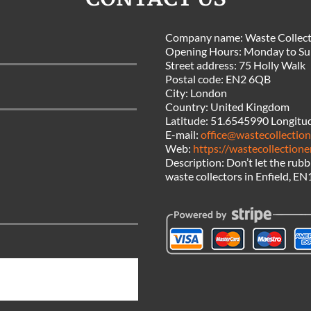
Company name:
Waste Collect
Opening Hours:
Monday to Su
Street address:
75 Holly Walk
Postal code:
EN2 6QB
City:
London
Country:
United Kingdom
Latitude:
51.6545990
Longitu
E-mail:
office@wastecollection
Web:
https://wastecollectione
Description:
Don’t let the rub
waste collectors in Enfield, EN