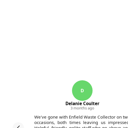
D
Delanie Coulter
3 months ago
ollectors
We've gone with Enfield Waste Collector on t
in the last
occasions, both times leaving us impresse
rvice was
Helpful, friendly, polite staff who go above a