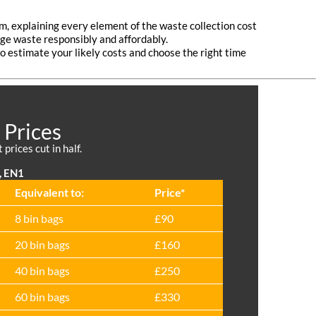
em, explaining every element of the waste collection cost
age waste responsibly and affordably.
to estimate your likely costs and choose the right time
 Prices
prices cut in half.
, EN1
Equivalent to:
Prіce*
8 bin bags
£90
20 bin bags
£160
40 bin bags
£250
60 bin bags
£330