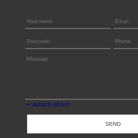
+ Attach photo
SEND