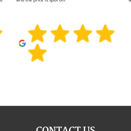
CONTACT US