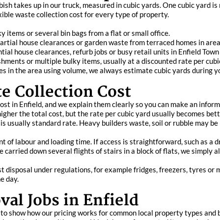
sh takes up in our truck, measured in cubic yards. One cubic yard is
xible waste collection cost for every type of property.
y items or several bin bags from a flat or small office.
partial house clearances or garden waste from terraced homes in are
ntial house clearances, refurb jobs or busy retail units in Enfield To
bishments or multiple bulky items, usually at a discounted rate per cu
in the area using volume, we always estimate cubic yards during yo
e Collection Cost
cost in Enfield, and we explain them clearly so you can make an infor
her the total cost, but the rate per cubic yard usually becomes bette
 usually standard rate. Heavy builders waste, soil or rubble may be pr
 of labour and loading time. If access is straightforward, such as a dr
e carried down several flights of stairs in a block of flats, we simply
t disposal under regulations, for example fridges, freezers, tyres or
e day.
al Jobs in Enfield
 to show how our pricing works for common local property types and b