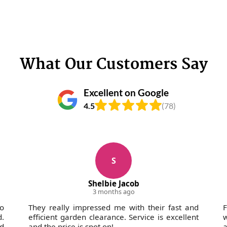
What Our Customers Say
Excellent on Google
4.5
(78)
S
Shelbie Jacob
3 months ago
wo
They really impressed me with their fast and
F
d.
efficient garden clearance. Service is excellent
w
nd
and the price is spot on!
a