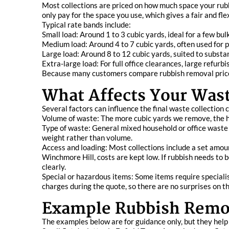
Most collections are priced on how much space your rubbi
only pay for the space you use, which gives a fair and fle
Typical rate bands include:
Small load: Around 1 to 3 cubic yards, ideal for a few bulk
Medium load: Around 4 to 7 cubic yards, often used for 
Large load: Around 8 to 12 cubic yards, suited to substa
Extra-large load: For full office clearances, large refur
Because many customers compare rubbish removal prices 
What Affects Your Wast
Several factors can influence the final waste collection 
Volume of waste: The more cubic yards we remove, the hig
Type of waste: General mixed household or office waste is
weight rather than volume.
Access and loading: Most collections include a set amount
Winchmore Hill, costs are kept low. If rubbish needs to b
clearly.
Special or hazardous items: Some items require specialis
charges during the quote, so there are no surprises on th
Example Rubbish Remov
The examples below are for guidance only, but they help