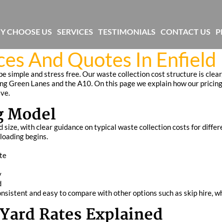
Y CHOOSE US
SERVICES
TESTIMONIALS
CONTACT US
P
es And Quotes In Enfield
e simple and stress free. Our waste collection cost structure is clear
ong Green Lanes and the A10. On this page we explain how our pricing
ive.
g Model
ize, with clear guidance on typical waste collection costs for differe
 loading begins.
te
y
d
nsistent and easy to compare with other options such as skip hire, wh
Yard Rates Explained