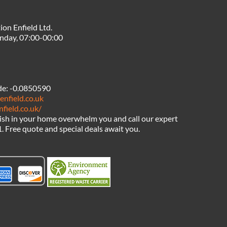
ion Enfield Ltd.
nday, 07:00-00:00
de:
-0.0850590
enfield.co.uk
nfield.co.uk/
bish in your home overwhelm you and call our expert
1. Free quote and special deals await you.