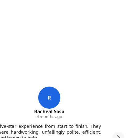
R
Racheal Sosa
4 months ago
ive-star experience from start to finish. They
Impressed 
ere hardworking, unfailingly polite, efficient,
and the c
nd happy to help.
hours. Ve