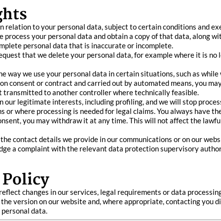
ghts
n relation to your personal data, subject to certain conditions and ex
e process your personal data and obtain a copy of that data, along wit
complete personal data that is inaccurate or incomplete.
request that we delete your personal data, for example where it is no 
 the way we use your personal data in certain situations, such as while
d on consent or contract and carried out by automated means, you may 
transmitted to another controller where technically feasible.
on our legitimate interests, including profiling, and we will stop pro
s or where processing is needed for legal claims. You always have the 
sent, you may withdraw it at any time. This will not affect the lawfu
g the contact details we provide in our communications or on our webs
lodge a complaint with the relevant data protection supervisory autho
 Policy
reflect changes in our services, legal requirements or data processin
 the version on our website and, where appropriate, contacting you d
 personal data.