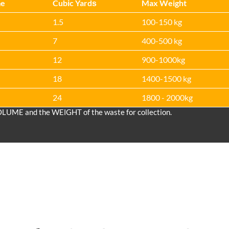
me
Cubіc Yardѕ
Max Weight
1.5
100-150 kg
7
400-500 kg
12
900-1000kg
18
1400-1500 kg
24
1800 - 2000kg
OLUME and the WEІGHT of the waste for collection.