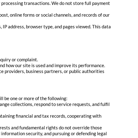
r processing transactions. We do not store full payment
t, online forms or social channels, and records of our
, IP address, browser type, and pages viewed. This data
quiry or complaint.
and how our site is used and improve its performance.
e providers, business partners, or public authorities
l be one or more of the following:
ge collections, respond to service requests, and fulfil
taining financial and tax records, cooperating with
erests and fundamental rights do not override those
information security, and pursuing or defending legal