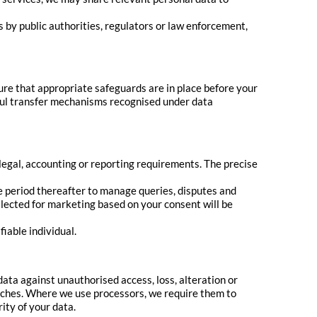
s by public authorities, regulators or law enforcement,
re that appropriate safeguards are in place before your
wful transfer mechanisms recognised under data
 legal, accounting or reporting requirements. The precise
le period thereafter to manage queries, disputes and
llected for marketing based on your consent will be
fiable individual.
ta against unauthorised access, loss, alteration or
aches. Where we use processors, we require them to
ty of your data.