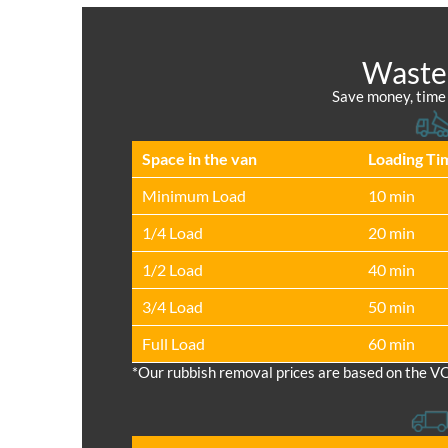
Waste 
Save money, time a
Space іn the van
Loadіng Ti
Minimum Load
10 min
1/4 Load
20 min
1/2 Load
40 min
3/4 Load
50 min
Full Load
60 min
*Our rubbish removal prіces are baѕed on the V