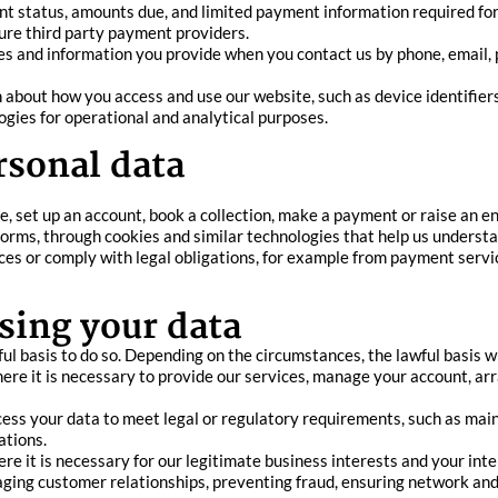
ent status, amounts due, and limited payment information required fo
ure third party payment providers.
nd information you provide when you contact us by phone, email, pos
 about how you access and use our website, such as device identifiers
ogies for operational and analytical purposes.
rsonal data
, set up an account, book a collection, make a payment or raise an en
forms, through cookies and similar technologies that help us underst
es or comply with legal obligations, for example from payment servic
sing your data
l basis to do so. Depending on the circumstances, the lawful basis wil
e it is necessary to provide our services, manage your account, arran
ess your data to meet legal or regulatory requirements, such as main
ations.
e it is necessary for our legitimate business interests and your int
aging customer relationships, preventing fraud, ensuring network and 