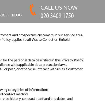
CALL US NOW
RICES
BLOG
ustomers and prospective customers in our service area.
Policy applies to all Waste Collection Enfield
r for the personal data described in this Privacy Policy.
liance with applicable data protection laws.
ail or post, or otherwise interact with us as a customer
owing categories of information:
red contact method.
ervice history, contract start and end dates, and