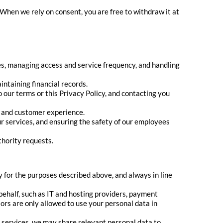
 When we rely on consent, you are free to withdraw it at
es, managing access and service frequency, and handling
ntaining financial records.
 our terms or this Privacy Policy, and contacting you
g and customer experience.
ur services, and ensuring the safety of our employees
thority requests.
 for the purposes described above, and always in line
ehalf, such as IT and hosting providers, payment
rs are only allowed to use your personal data in
 services, we may share relevant personal data to