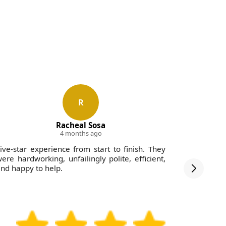
R
Racheal Sosa
4 months ago
ive-star experience from start to finish. They
Impressed 
ere hardworking, unfailingly polite, efficient,
and the c
nd happy to help.
hours. Ve