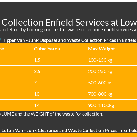
Collection Enfield Services at Low
nd effort by booking our trustful waste collection Enfield services at 
Tipper Van -
Junk Disposal and Waste Collection Prices in Enfield
me
Cubіc Yardѕ
Max Weight
1.5
100-150 kg
3.5
200-250 kg
7
500-600kg
10
700-800 kg
14
900-1100kg
OLUME and the WEІGHT of the waste for collection.
Luton Van
- Junk Clearance and Waste Collection Prices in Enfiel