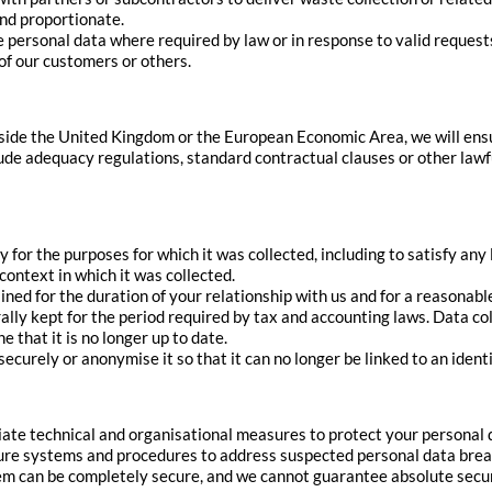
and proportionate.
e personal data where required by law or in response to valid request
t of our customers or others.
side the United Kingdom or the European Economic Area, we will ensu
lude adequacy regulations, standard contractual clauses or other la
 for the purposes for which it was collected, including to satisfy any
context in which it was collected.
ned for the duration of your relationship with us and for a reasonab
rally kept for the period required by tax and accounting laws. Data co
 that it is no longer up to date.
securely or anonymise it so that it can no longer be linked to an identi
te technical and organisational measures to protect your personal da
cure systems and procedures to address suspected personal data bre
m can be completely secure, and we cannot guarantee absolute securi