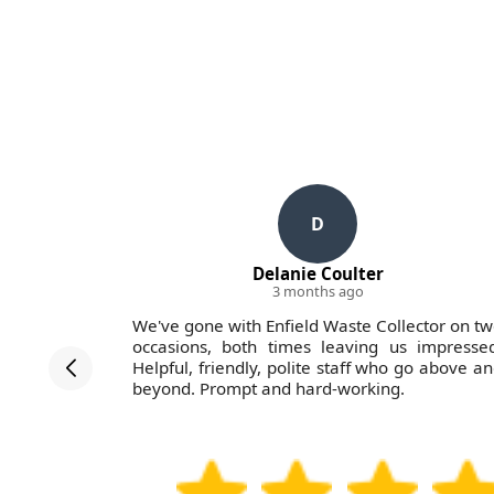
D
Delanie Coulter
3 months ago
ollectors
We've gone with Enfield Waste Collector on t
in the last
occasions, both times leaving us impresse
rvice was
Helpful, friendly, polite staff who go above a
d the job
beyond. Prompt and hard-working.
 work with.