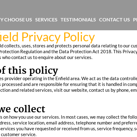
Y CHOOSE US
SERVICES
TESTIMONIALS
CONTACT US
P
eld Privacy Policy
d collects, uses, stores and protects personal data relating to our c
rotection Regulation and the Data Protection Act 2018. This Privacy 
ls who contact us to enquire about our services.
 this policy
s provider operating in the Enfield area. We act as the data controlle
processed and are responsible for ensuring that it is handled in comp
tion and related services, visit our website, contact us by phone, em
we collect
 on how you use our services. In most cases, we may collect the foll
address, service location, email address, telephone number and prefer
 services you have requested or received from us, service frequency, s
 customer service.