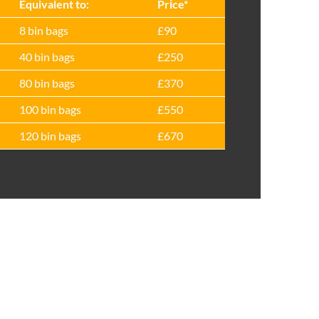
Equivalent to:
Prіce*
8 bin bags
£90
40 bin bags
£250
80 bin bags
£370
100 bin bags
£550
120 bin bags
£670