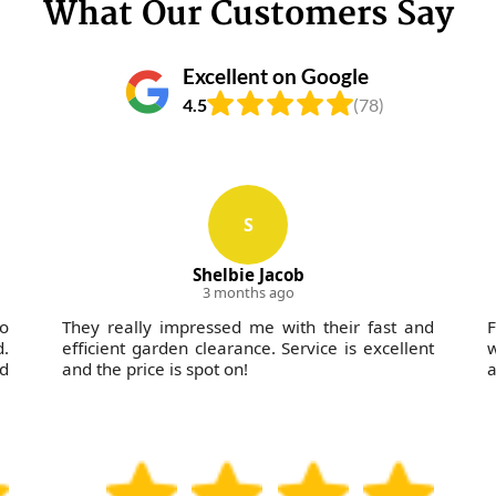
What Our Customers Say
Excellent on Google
4.5
(78)
S
Shelbie Jacob
3 months ago
wo
They really impressed me with their fast and
F
d.
efficient garden clearance. Service is excellent
w
nd
and the price is spot on!
a