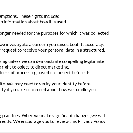
emptions. These rights include:
h information about how it is used.
longer needed for the purposes for which it was collected
 we investigate a concern you raise about its accuracy.
request to receive your personal data in a structured,
cessing unless we can demonstrate compelling legitimate
right to object to direct marketing.
lness of processing based on consent before its
ite. We may need to verify your identity before
rity if you are concerned about how we handle your
g practices. When we make significant changes, we will
irectly. We encourage you to review this Privacy Policy