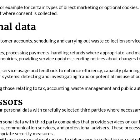
for example for certain types of direct marketing or optional cookies.
t where consent is collected.
al data
stomer accounts, scheduling and carrying out waste collection servic
ces, processing payments, handling refunds where appropriate, and mai
quiries, providing service updates, sending notices about changes to
g service usage and feedback to enhance efficiency, capacity plannin
 systems, detecting and investigating fraud or potential misuse of o
ng those relating to tax, accounting, waste management and public au
ssors
r personal data with carefully selected third parties where necessary
sonal data with third party companies that provide services on our b
, communication services, and professional advisers. These processo
opriate security measures.
h partners or subcontractors to deliver waste collection or related