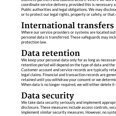
coordinate service delivery, provided this is necessary 
Public authorities and legal obligations. We may disclos
or to protect our legal rights, property or safety, or tha
International transfers
Where our service providers or systems are located out
personal data is transferred. These safeguards may inc
protection law.
Data retention
We keep your personal data only for as long as necessary
retention period will depend on the type of data and the 
Customer account and service records are typically retai
legal claims. Financial and transaction records are gene
retained until you withdraw your consent or we determine
When data is no longer required, we will either delete it 
Data security
We take data security seriously and implement appropria
disclosure. These measures include access controls, se
implement similar security measures. However, no syste