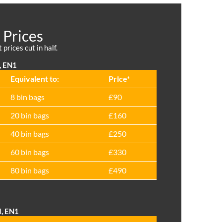
 Prices
prices cut in half.
, EN1
Equivalent to:
Prіce*
8 bin bags
£90
20 bin bags
£160
40 bin bags
£250
60 bin bags
£330
80 bin bags
£490
d, EN1