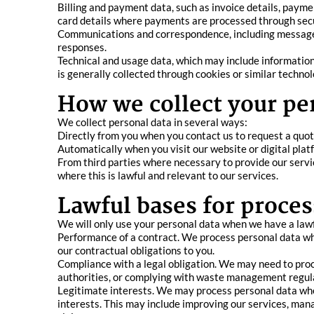
Billing and payment data, such as invoice details, paym
card details where payments are processed through sec
Communications and correspondence, including messages a
responses.
Technical and usage data, which may include information
is generally collected through cookies or similar technol
How we collect your pe
We collect personal data in several ways:
Directly from you when you contact us to request a quote
Automatically when you visit our website or digital plat
From third parties where necessary to provide our servic
where this is lawful and relevant to our services.
Lawful bases for proces
We will only use your personal data when we have a lawfu
Performance of a contract. We process personal data wher
our contractual obligations to you.
Compliance with a legal obligation. We may need to proc
authorities, or complying with waste management regul
Legitimate interests. We may process personal data wher
interests. This may include improving our services, man