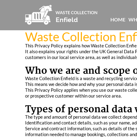
HOME
WH
Waste Collection Enfi
This Privacy Policy explains how Waste Collection Enfiel
It also explains your rights under the UK General Data P
customers in our local service area, as well as individua
Who we are and scope of
Waste Collection Enfield is a waste and recycling service
This means we decide how and why your personal data is 
This Privacy Policy applies when you use our waste collec
or prospective customer within our service area.
Types of personal data 
The type and amount of personal data we collect depends
Identification and contact details, such as your name, 
Service and contract information, such as details of the
information needed to manage bookings, collections and