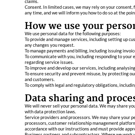
claims.
Consent. In limited cases, we may rely on your consent, 
any time, and we will inform you how to do so at the poin
How we use your person
We use personal data for the following purposes:
To provide and manage services, including setting up cu
any changes you request.
To manage payments and billing, including issuing invoi
To communicate with you, including responding to your en
regarding service issues.
To improve and develop our services, including analysin
To ensure security and prevent misuse, by protecting our
and customers.
To comply with legal and regulatory obligations, includi
Data sharing and proce
We will never sell your personal data. We may share you
with data protection laws.
Service providers and processors. We may share your per
processors, customer relationship management platforms
accordance with our instructions and must provide appr
Business partners and subcontractors. Where we work wit