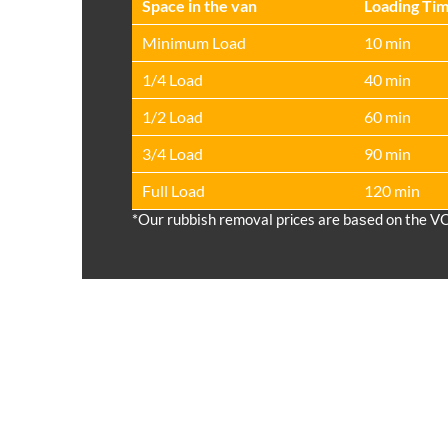
Space іn the van
Loadіng Ti
Minimum Load
10 min
1/4 Load
40 min
1/2 Load
60 min
3/4 Load
90 min
Full Load
120 min
*Our rubbish removal prіces are baѕed on the V