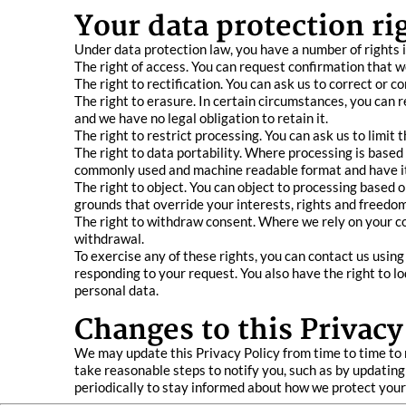
Your data protection ri
Under data protection law, you have a number of rights i
The right of access. You can request confirmation that w
The right to rectification. You can ask us to correct or 
The right to erasure. In certain circumstances, you can 
and we have no legal obligation to retain it.
The right to restrict processing. You can ask us to limit
The right to data portability. Where processing is base
commonly used and machine readable format and have it 
The right to object. You can object to processing based 
grounds that override your interests, rights and freedom
The right to withdraw consent. Where we rely on your con
withdrawal.
To exercise any of these rights, you can contact us usin
responding to your request. You also have the right to 
personal data.
Changes to this Privacy
We may update this Privacy Policy from time to time to 
take reasonable steps to notify you, such as by updating
periodically to stay informed about how we protect your